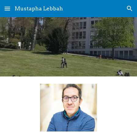
Mustapha Lebbah
Skip to main content
Skip to navigation