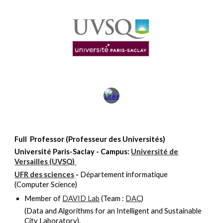
Full Professor (Professeur des Universités)
Université
Paris-Saclay - Campus:
Université de
Versailles (UVSQ)
UFR des sciences
-
Département informatique
(Computer Science)
Member of
DAVID Lab
(Team :
DAC
)
(Data and Algorithms for an Intelligent and Sustainable
City Laboratory).