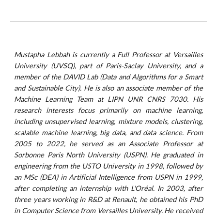
Mustapha Lebbah is currently a Full Professor at Versailles
University (UVSQ), part of Paris-Saclay University, and a
member of the DAVID Lab (Data and Algorithms for a Smart
and Sustainable City). He is also an associate member of the
Machine Learning Team at LIPN UNR CNRS 7030. His
research interests focus primarily on machine learning,
including unsupervised learning, mixture models, clustering,
scalable machine learning, big data, and data science. From
2005 to 2022, he served as an Associate Professor at
Sorbonne Paris North University (USPN). He graduated in
engineering from the USTO University in 1998, followed by
an MSc (DEA) in Artificial Intelligence from USPN in 1999,
after completing an internship with L'Oréal. In 2003, after
three years working in R&D at Renault, he obtained his PhD
in Computer Science from Versailles University. He
received