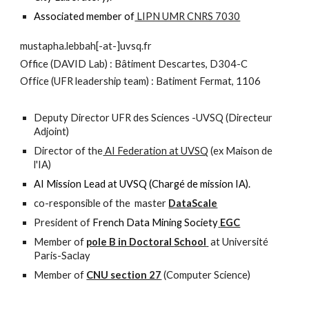
Associated member of
LIPN UMR CNRS 7030
mustapha.lebbah[-at-]uvsq.fr
O
ffice (
DAVID Lab) :
Bâtiment Descartes, D304-C
Office (UFR leadership team) : Batiment Fermat, 1106
Deputy Director UFR des Sciences -UVSQ (
Directeur
Adjoint
)
Director of the
AI Federation at UVSQ
(ex Maison de
l'IA)
AI Mission Lead at UVSQ (Chargé de mission IA).
co-responsible of the master
DataScale
President of
French Data Mining
S
ociety
EGC
Member of
pole B in D
octoral
S
chool
at Université
Paris-Saclay
Member of
CNU section 27
(Computer Science)