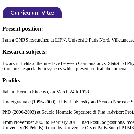
Present position:
I am a CNRS researcher, at LIPN, Université Paris Nord, Villetaneuse
Research subjects:
I work in fields at the interface between Combinatorics, Statistical Ph
structures, especially in systems which present critical phenomena.
Profile:
Italian. Born in Siracusa, on March 24th 1978.
Undergraduate (1996-2000) at Pisa University and Scuola Normale Su
PhD (2000-2003) at Scuola Normale Superiore di Pisa. Advisor: Prof.
From November 2003 to February 2011 I had PostDoc positions, mostly 
University (R.Peierls) 6 months; Université Orsay Paris-Sud (LPTMS