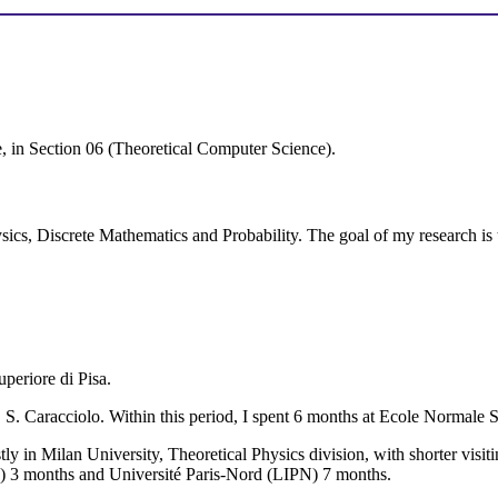
, in Section 06 (Theoretical Computer Science).
ysics, Discrete Mathematics and Probability. The goal of my research is t
periore di Pisa.
 S. Caracciolo. Within this period, I spent 6 months at Ecole Normal
in Milan University, Theoretical Physics division, with shorter visit
) 3 months and Université Paris-Nord (LIPN) 7 months.