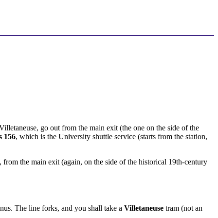
illetaneuse, go out from the main exit (the one on the side of the
s 156
, which is the University shuttle service (starts from the station,
n, from the main exit (again, on the side of the historical 19th-century
inus. The line forks, and you shall take a
Villetaneuse
tram (not an