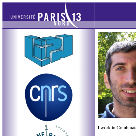
I work in Combinato