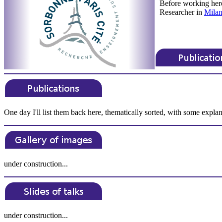
Before working her
Researcher in
Milan
One day I'll list them back here, thematically sorted, with some explan
under construction...
under construction...