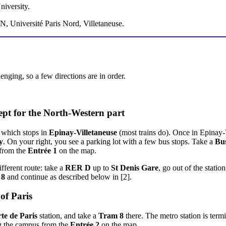
iversity.
, Université Paris Nord, Villetaneuse.
enging, so a few directions are in order.
ept for the North-Western part
 which stops in
Epinay-Villetaneuse
(most trains do). Once in Epinay-V
y
. On your right, you see a parking lot with a few bus stops. Take a
Bu
 from the
Entrée 1
on the map.
ifferent route: take a
RER D
up to
St Denis Gare
, go out of the statio
 8
and continue as described below in [2].
of Paris
te de Paris
station, and take a
Tram 8
there. The metro station is term
ng the campus from the
Entrée 2
on the map.