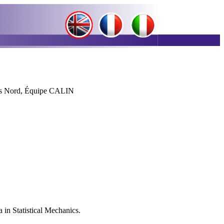
.
is Nord, Équipe CALIN
 in Statistical Mechanics.