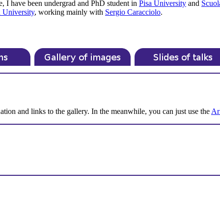
e, I have been undergrad and PhD student in
Pisa University
and
Scuol
 University
, working mainly with
Sergio Caracciolo
.
ation and links to the gallery. In the meanwhile, you can just use the
Ar