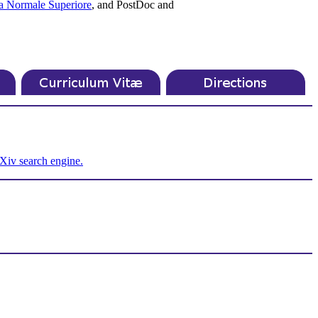
a Normale Superiore
, and PostDoc and
Xiv search engine.