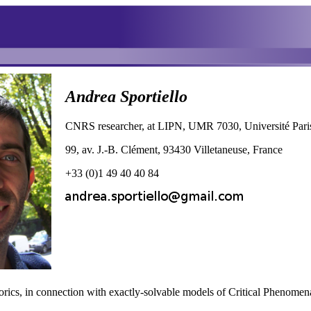
Andrea Sportiello
CNRS researcher, at LIPN, UMR 7030, Université Par
99, av. J.-B. Clément, 93430 Villetaneuse, France
+33 (0)1 49 40 40 84
rics, in connection with exactly-solvable models of Critical Phenomena