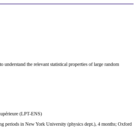
o understand the relevant statistical properties of large random
e Supérieure (LPT-ENS)
ing periods in New York University (physics dept.), 4 months; Oxford