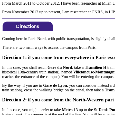
From March 2011 to October 2012, I have been researcher at Milan Un
From November 2012 up to present, I am researcher at CNRS, in LIPN
Coming here in Paris Nord, with public transportation, is slightly chall
There are two main ways to access the campus from Paris:
Direction 1: if you come from everywhere in Paris exc
In this case, you shall reach
Gare du Nord
, take a
Transilien H
train
historical 19th-century train station), named
Villetaneuse-Montmagn
reaches the entrance of the campus). You will be entering the campus
By the way, if you are in
Gare de Lyon
, you can consider instead a d
train station), cross the walking bridge on the canal, then take a
Tram
Direction 2: if you come from the North-Western part 
In this case, you might prefer to take
Metro 13
up to the
St Denis Por
Epinay one). The campus is at the end of the line. You will be enteri