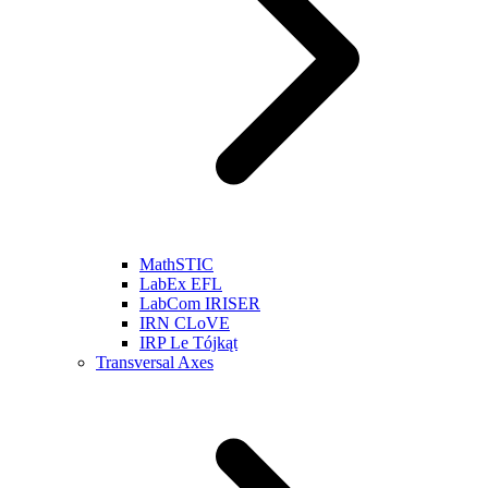
MathSTIC
LabEx EFL
LabCom IRISER
IRN CLoVE
IRP Le Tójkąt
Transversal Axes