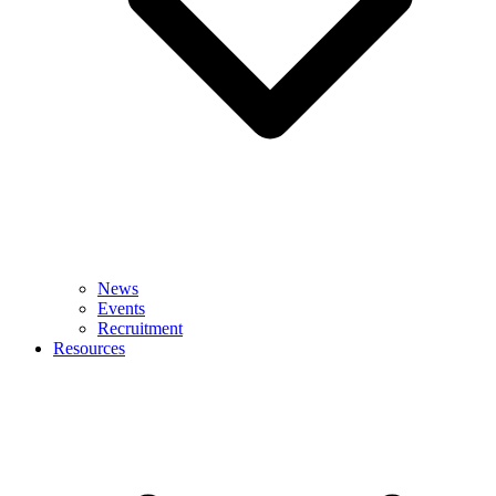
News
Events
Recruitment
Resources