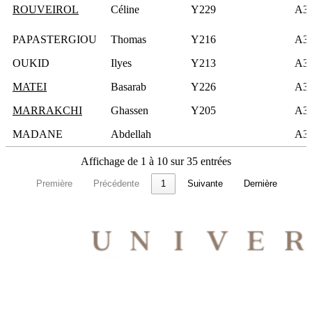
ROUVEIROL
Céline
Y229
A3
PAPASTERGIOU
Thomas
Y216
A3
OUKID
Ilyes
Y213
A3
MATEI
Basarab
Y226
A3
MARRAKCHI
Ghassen
Y205
A3
MADANE
Abdellah
A3
Affichage de 1 à 10 sur 35 entrées
Première
Précédente
1
Suivante
Dernière