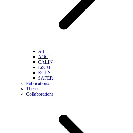
A3
AOC
CALIN
LoCal
RCLN
SAFER
Publications
Theses
Collaborations