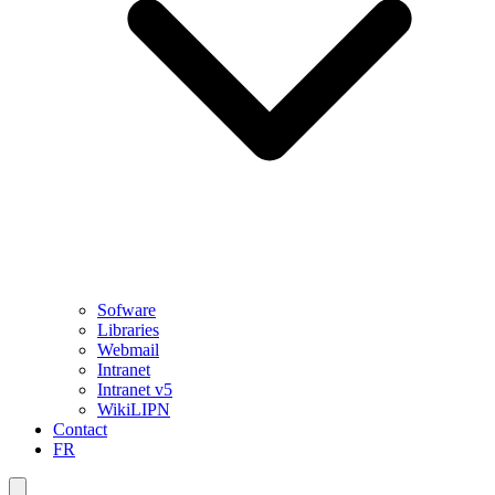
Sofware
Libraries
Webmail
Intranet
Intranet v5
WikiLIPN
Contact
FR