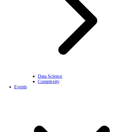
Data Science
Complexity
Events