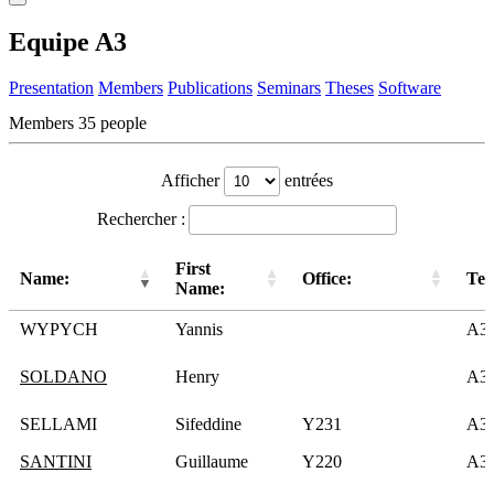
Equipe A3
Presentation
Members
Publications
Seminars
Theses
Software
Members
35 people
Afficher
entrées
Rechercher :
First
Name:
Office:
Te
Name:
WYPYCH
Yannis
A3
SOLDANO
Henry
A3
SELLAMI
Sifeddine
Y231
A3
SANTINI
Guillaume
Y220
A3