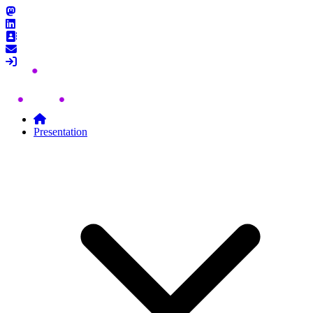
Skip to content
Presentation