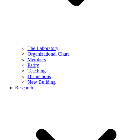
The Laboratory
Organizational Chart
Members
Parity
Teaching
Distinctions
New Building
Research