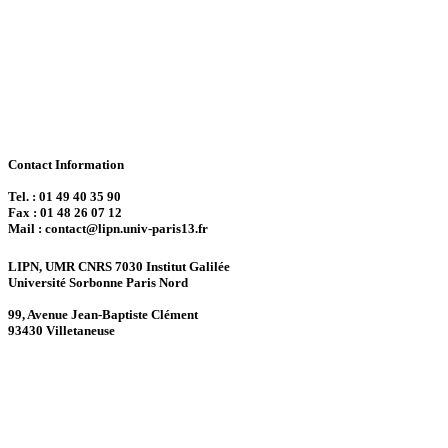
Contact Information
Tel. : 01 49 40 35 90
Fax : 01 48 26 07 12
Mail : contact@lipn.univ-paris13.fr
LIPN, UMR CNRS 7030 Institut Galilée
Université Sorbonne Paris Nord
99, Avenue Jean-Baptiste Clément
93430 Villetaneuse