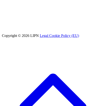
Copyright © 2026 LIPN
Legal
Cookie Policy (EU)